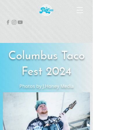
Columbus Taco
Fest 2024
Photos by J.Honey Media