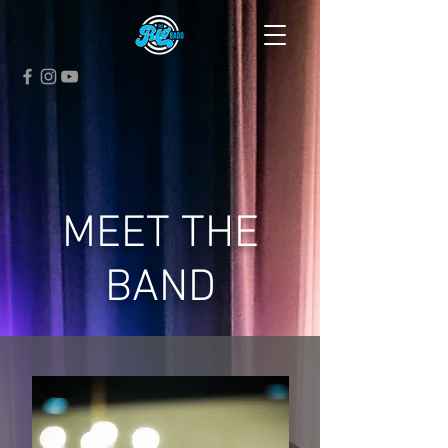
MEET THE
BAND