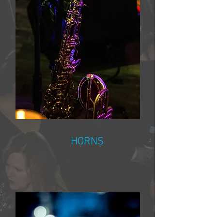
HORNS