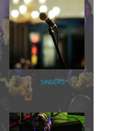
SINGERS