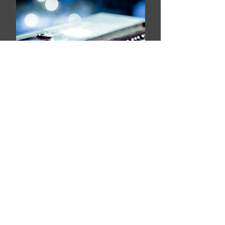
RHYTHM SECTION
TheKnot