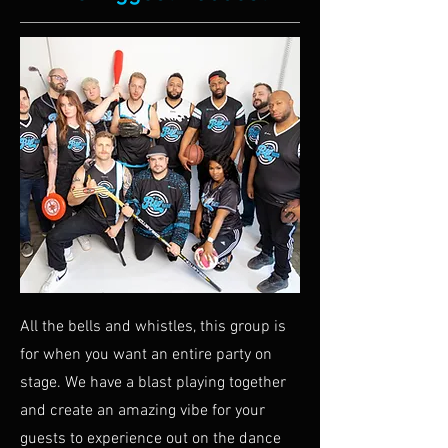
All the bells and whistles, this group is
for when you want an entire party on
stage. We have a blast playing together
and create an amazing vibe for your
guests to experience out on the dance