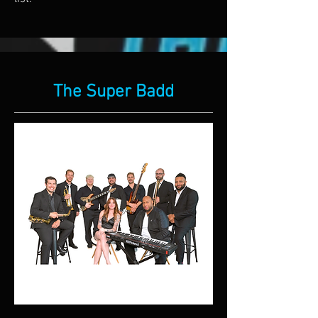
The Super Badd