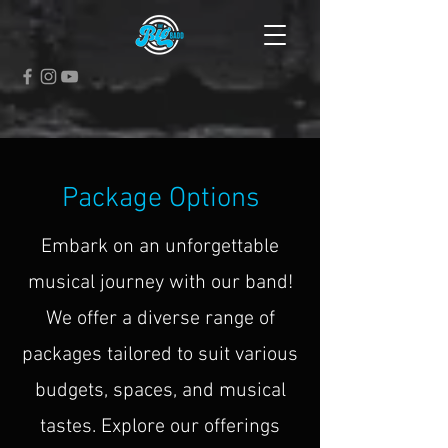
Package Options
Embark on an unforgettable
musical journey with our band!
We offer a diverse range of
packages tailored to suit various
budgets, spaces, and musical
tastes. Explore our offerings