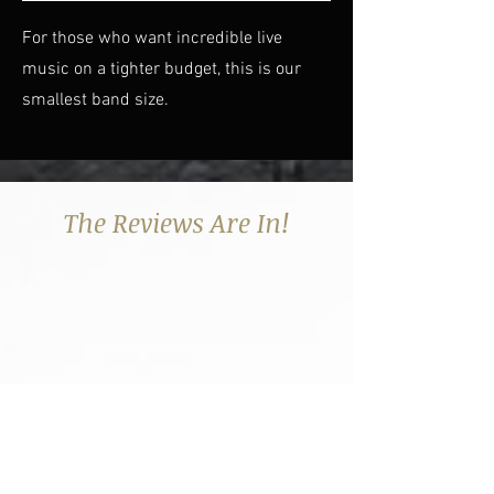
For those who want incredible live
music on a tighter budget, this is our
smallest band size.
The Reviews Are In!