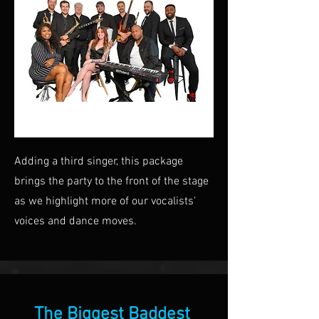
Adding a third singer, this package
brings the party to the front of the stage
as we highlight more of our vocalists'
voices and dance moves.
The Biggest Baddest