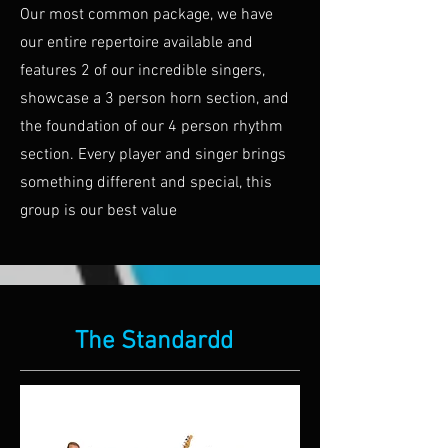
Our most common package, we have
our entire repertoire available and
features 2 of our incredible singers,
showcase a 3 person horn section, and
the foundation of our 4 person rhythm
section. Every player and singer brings
something different and special, this
group is our best value
The Standardd