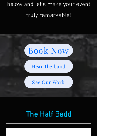
below and let's make your event
truly remarkable!
Book Now
Hear the band
See Our Work
The Half Badd