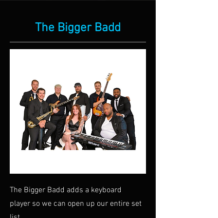
The Bigger Badd
The Bigger Badd adds a keyboard
player so we can open up our entire set
list.