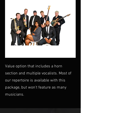
Value option that includes a horn
section and multiple vocalists. Most of
our repertoire is available with this
package, but won't feature as many
musicians.