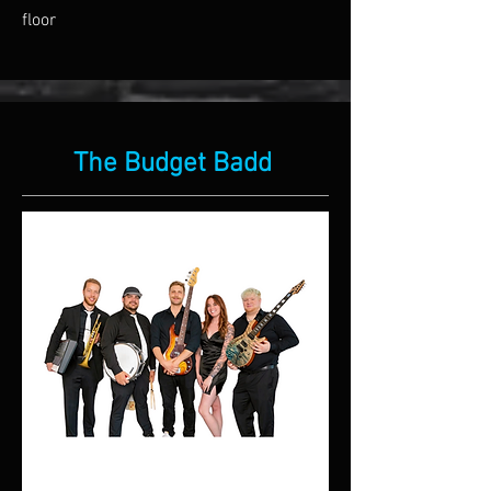
floor
The Budget Badd