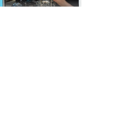
TheKnot
Booking