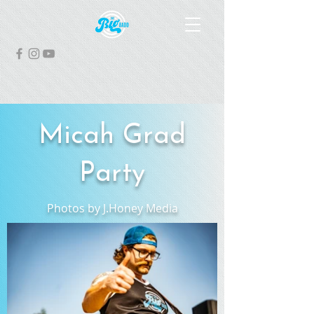
Micah Grad
Party
Photos by J.Honey Media