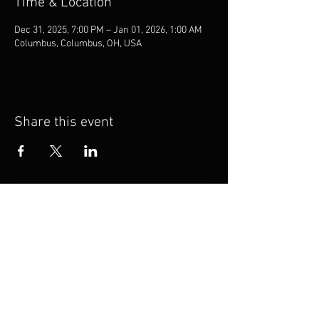
Time & Location
Dec 31, 2025, 7:00 PM – Jan 01, 2026, 1:00 AM
Columbus, Columbus, OH, USA
Share this event
TheKnot
Booking
Privacy Policy