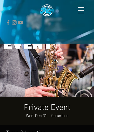
Private Event
Wed, Dec 31
  |  
Columbus