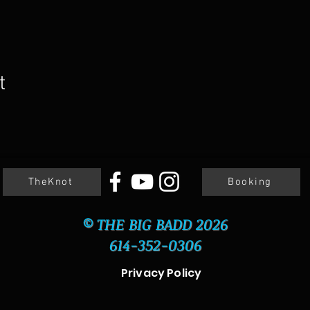
t
TheKnot
Booking
© THE BIG BADD 2026
614-352-0306
Privacy Policy