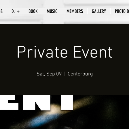
GS
DJ +
BOOK
MUSIC
MEMBERS
GALLERY
PHOTO 
Private Event
Sat, Sep 09
  |  
Centerburg