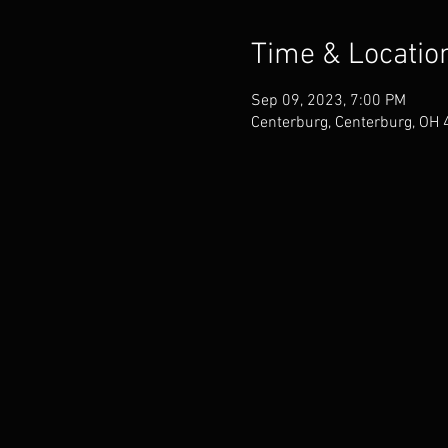
Time & Locatio
Sep 09, 2023, 7:00 PM
Centerburg, Centerburg, OH