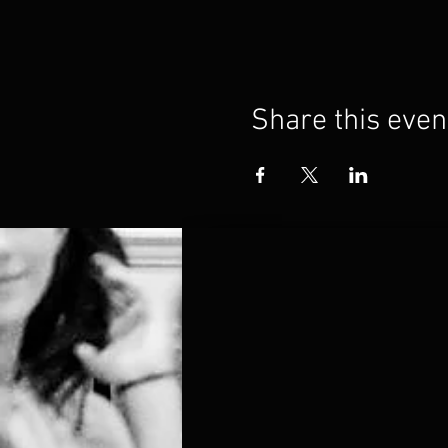
Share this even