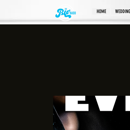
HOME
WEDDIN