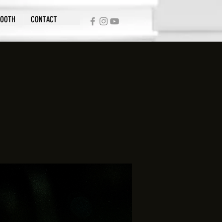
BOOTH
CONTACT