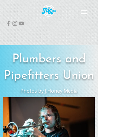
Plumbers and
Pipefitters Union
Photos by J.Honey Media