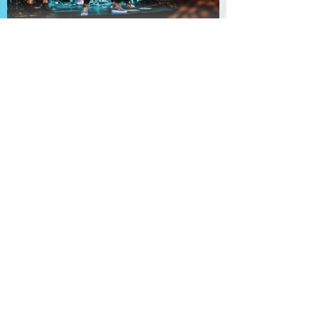
TheKnot
Booking